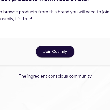
o browse products from this brand you will need to join
osmily, it's free!
Join Cosmily
The ingredient conscious community