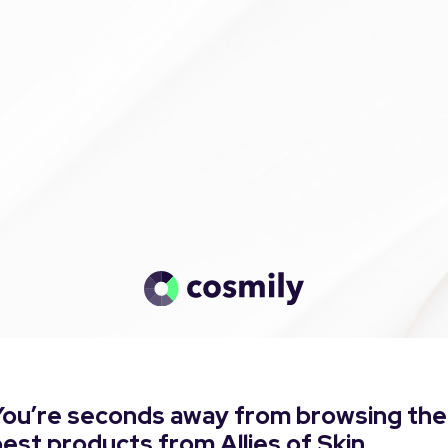
You’re seconds away from browsing the
est products from Allies of Skin