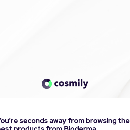
You’re seconds away from browsing the
best products from Bioderma