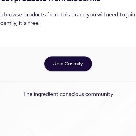
o browse products from this brand you will need to join
osmily, it's free!
Join Cosmily
The ingredient conscious community