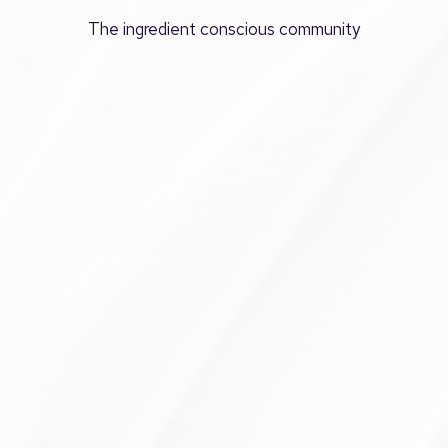
The ingredient conscious community