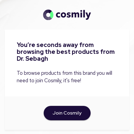
You’re seconds away from
browsing the best products from
Dr. Sebagh
To browse products from this brand you will
need to join Cosmily, it's free!
Join Cosmily