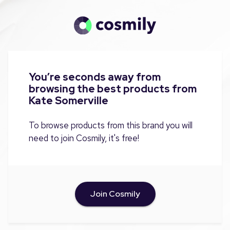
You’re seconds away from
browsing the best products from
Kate Somerville
To browse products from this brand you will
need to join Cosmily, it's free!
Join Cosmily