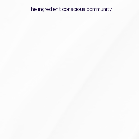
The ingredient conscious community