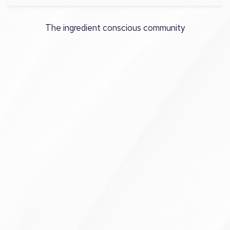
The ingredient conscious community