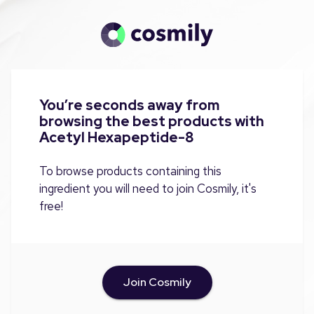
You’re seconds away from
browsing the best products with
Acetyl Hexapeptide-8
To browse products containing this
ingredient you will need to join Cosmily, it's
free!
Join Cosmily