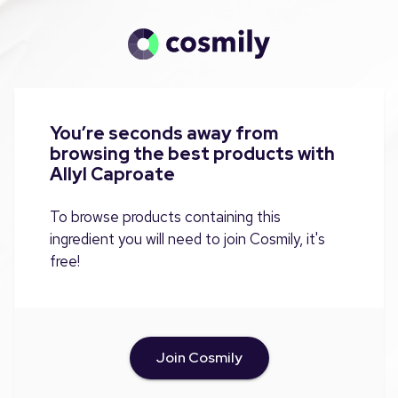
You’re seconds away from
browsing the best products with
Allyl Caproate
To browse products containing this
ingredient you will need to join Cosmily, it's
free!
Join Cosmily