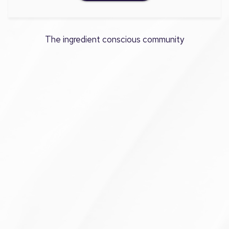
The ingredient conscious community