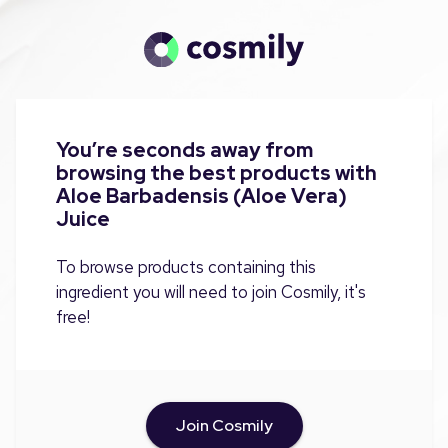
You’re seconds away from
browsing the best products with
Aloe Barbadensis (Aloe Vera)
Juice
To browse products containing this
ingredient you will need to join Cosmily, it's
free!
Join Cosmily