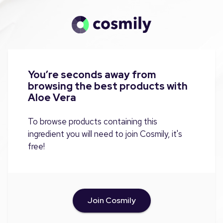
You’re seconds away from
browsing the best products with
Aloe Vera
To browse products containing this
ingredient you will need to join Cosmily, it's
free!
Join Cosmily