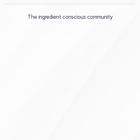
The ingredient conscious community