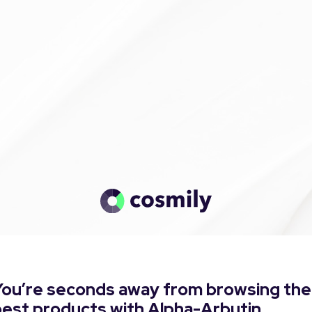
You’re seconds away from browsing the
best products with Alpha-Arbutin