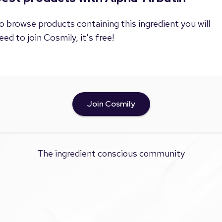
o browse products containing this ingredient you will
eed to join Cosmily, it's free!
Join Cosmily
The ingredient conscious community