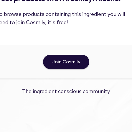
o browse products containing this ingredient you will
eed to join Cosmily, it's free!
Join Cosmily
The ingredient conscious community