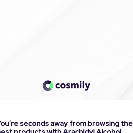
You’re seconds away from browsing the
est products with Arachidyl Alcohol