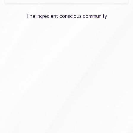
The ingredient conscious community