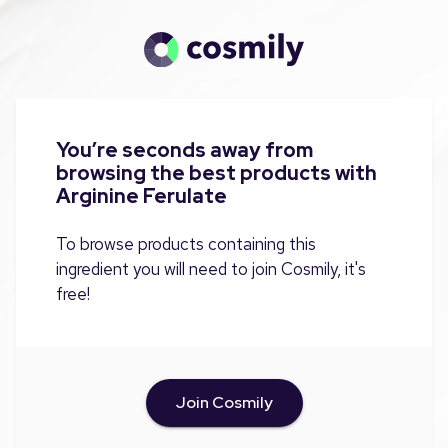
You’re seconds away from
browsing the best products with
Arginine Ferulate
To browse products containing this
ingredient you will need to join Cosmily, it's
free!
Join Cosmily