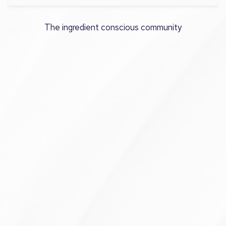
The ingredient conscious community