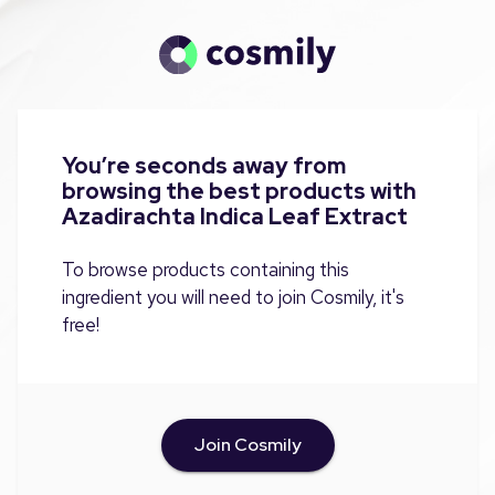
You’re seconds away from
browsing the best products with
Azadirachta Indica Leaf Extract
To browse products containing this
ingredient you will need to join Cosmily, it's
free!
Join Cosmily