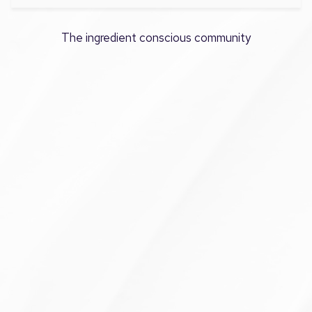
The ingredient conscious community