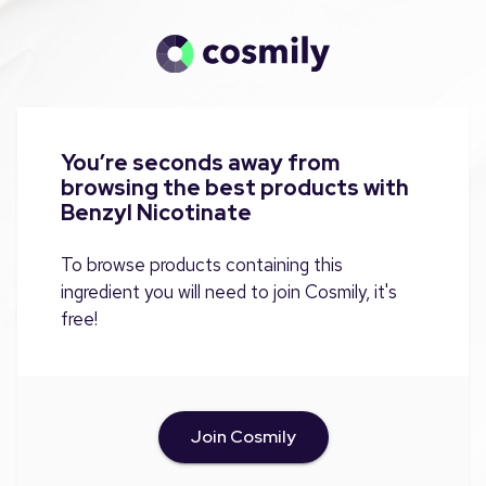
You’re seconds away from
browsing the best products with
Benzyl Nicotinate
To browse products containing this
ingredient you will need to join Cosmily, it's
free!
Join Cosmily