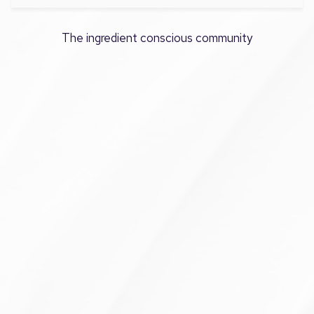
The ingredient conscious community