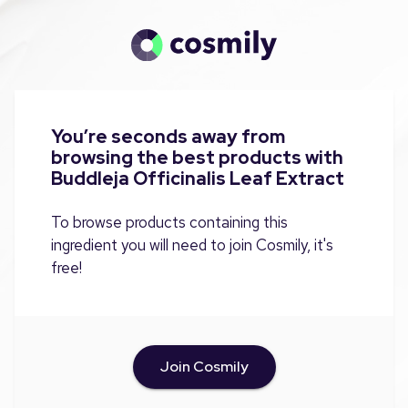
You’re seconds away from
browsing the best products with
Buddleja Officinalis Leaf Extract
To browse products containing this
ingredient you will need to join Cosmily, it's
free!
Join Cosmily