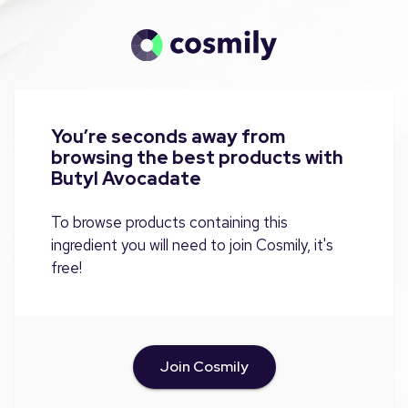
You’re seconds away from
browsing the best products with
Butyl Avocadate
To browse products containing this
ingredient you will need to join Cosmily, it's
free!
Join Cosmily