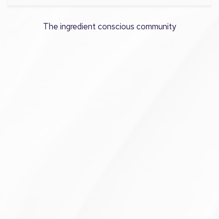
The ingredient conscious community