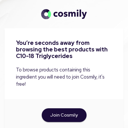
You’re seconds away from
browsing the best products with
C10-18 Triglycerides
To browse products containing this
ingredient you will need to join Cosmily, it's
free!
Join Cosmily