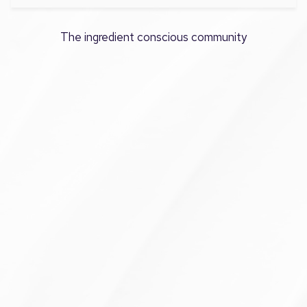
The ingredient conscious community