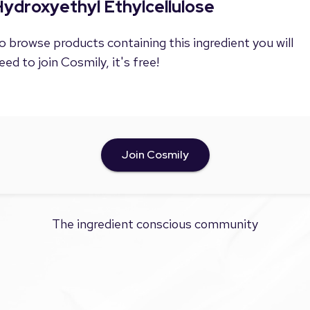
ydroxyethyl Ethylcellulose
o browse products containing this ingredient you will
eed to join Cosmily, it's free!
Join Cosmily
The ingredient conscious community