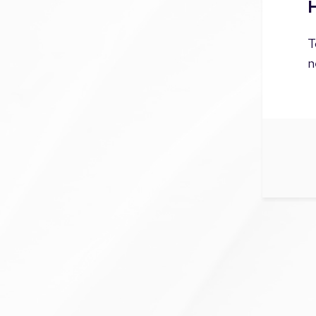
H
T
n