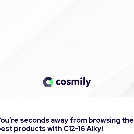
You’re seconds away from browsing the
est products with C12-16 Alkyl