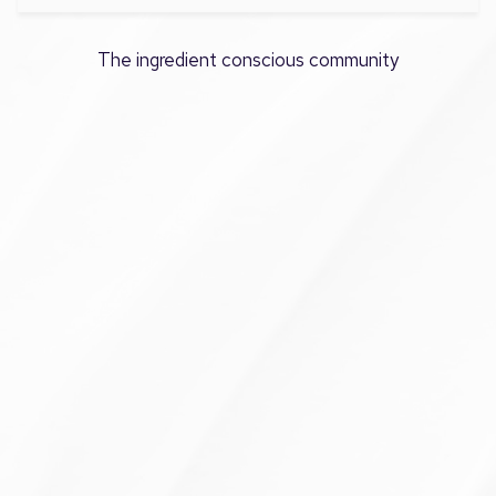
The ingredient conscious community