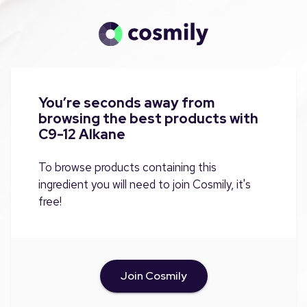
You’re seconds away from
browsing the best products with
C9-12 Alkane
To browse products containing this
ingredient you will need to join Cosmily, it's
free!
Join Cosmily