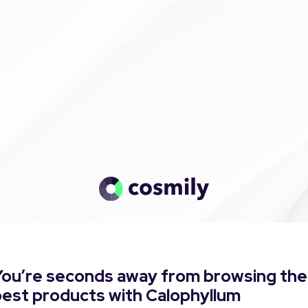
You’re seconds away from browsing the
best products with Calophyllum