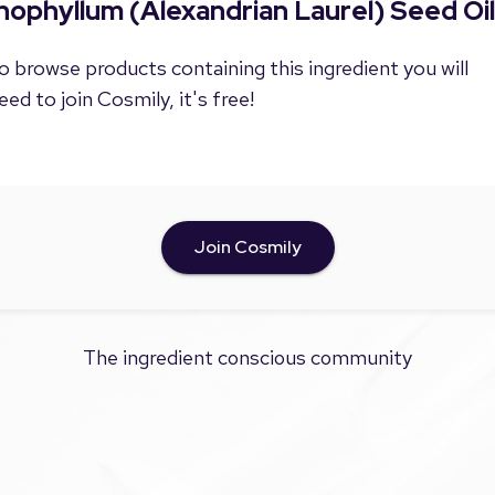
nophyllum (Alexandrian Laurel) Seed Oil
o browse products containing this ingredient you will
eed to join Cosmily, it's free!
Join Cosmily
The ingredient conscious community