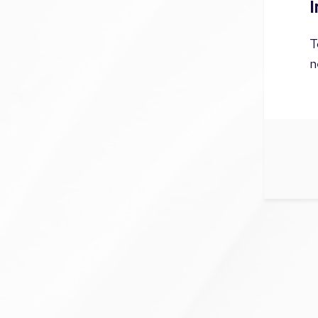
I
T
n