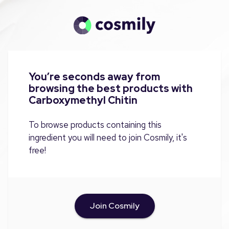
You’re seconds away from
browsing the best products with
Carboxymethyl Chitin
To browse products containing this
ingredient you will need to join Cosmily, it's
free!
Join Cosmily