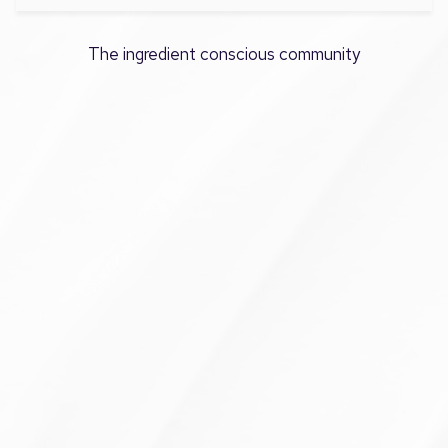
The ingredient conscious community