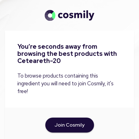
You’re seconds away from
browsing the best products with
Ceteareth-20
To browse products containing this
ingredient you will need to join Cosmily, it's
free!
Join Cosmily