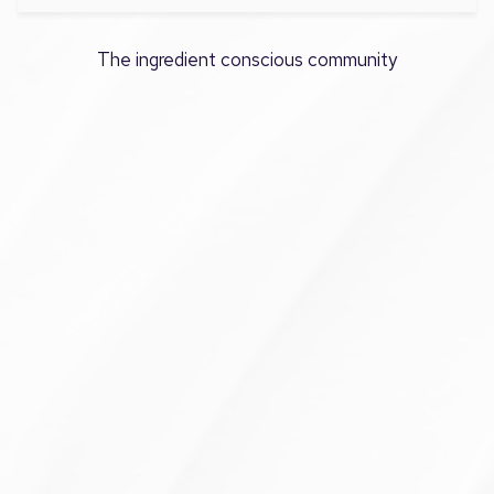
The ingredient conscious community