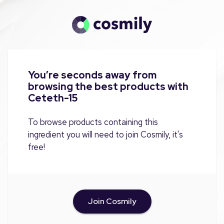
You’re seconds away from
browsing the best products with
Ceteth-15
To browse products containing this
ingredient you will need to join Cosmily, it's
free!
Join Cosmily