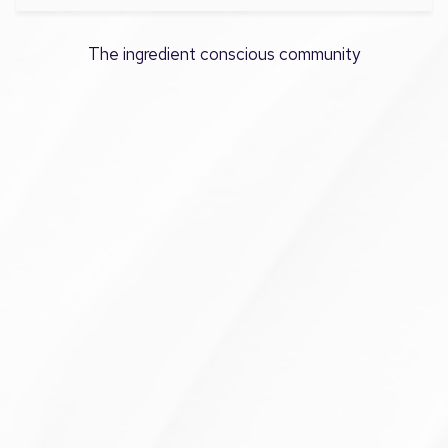
The ingredient conscious community