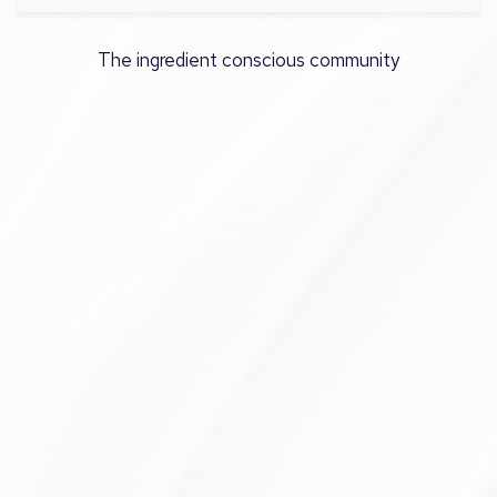
The ingredient conscious community