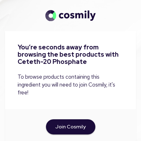
You’re seconds away from
browsing the best products with
Ceteth-20 Phosphate
To browse products containing this
ingredient you will need to join Cosmily, it's
free!
Join Cosmily