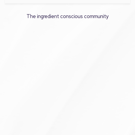
The ingredient conscious community