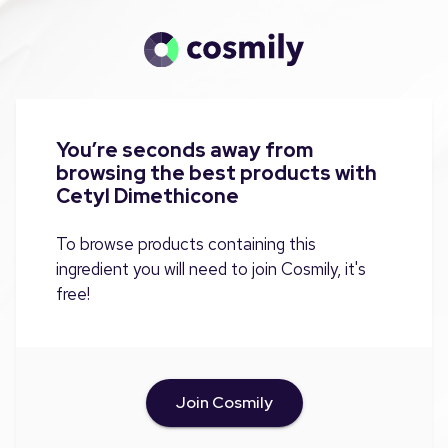
You’re seconds away from
browsing the best products with
Cetyl Dimethicone
To browse products containing this
ingredient you will need to join Cosmily, it's
free!
Join Cosmily