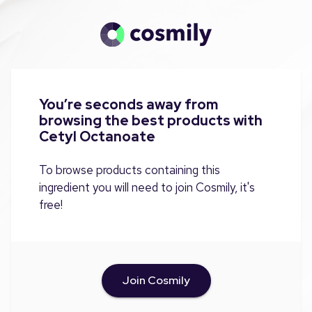
You’re seconds away from
browsing the best products with
Cetyl Octanoate
To browse products containing this
ingredient you will need to join Cosmily, it's
free!
Join Cosmily