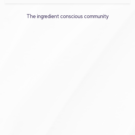
The ingredient conscious community