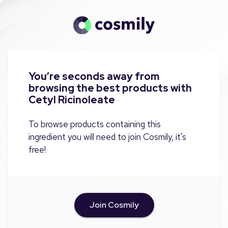
You’re seconds away from
browsing the best products with
Cetyl Ricinoleate
To browse products containing this
ingredient you will need to join Cosmily, it's
free!
Join Cosmily