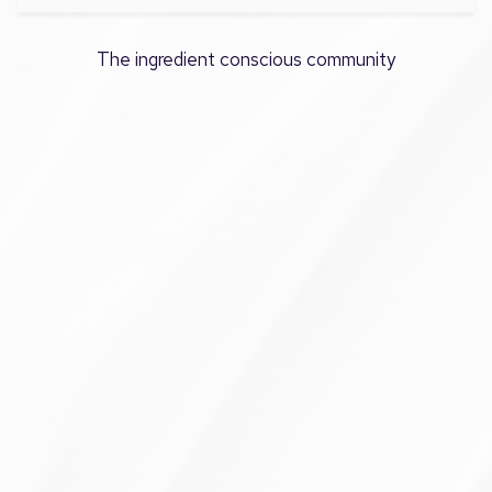
The ingredient conscious community