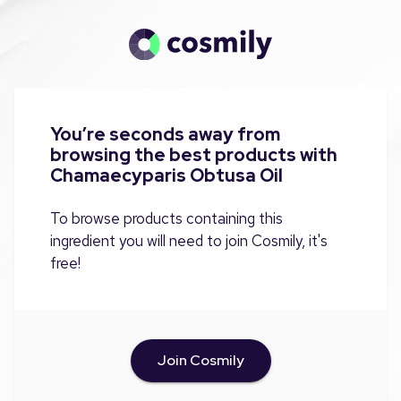
You’re seconds away from
browsing the best products with
Chamaecyparis Obtusa Oil
To browse products containing this
ingredient you will need to join Cosmily, it's
free!
Join Cosmily