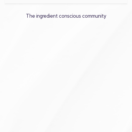
The ingredient conscious community