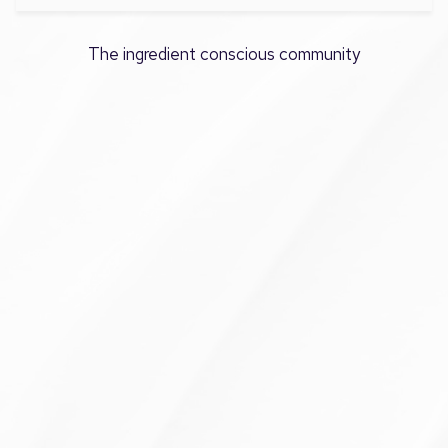
The ingredient conscious community