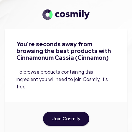
You’re seconds away from
browsing the best products with
Cinnamonum Cassia (Cinnamon)
To browse products containing this
ingredient you will need to join Cosmily, it's
free!
Join Cosmily