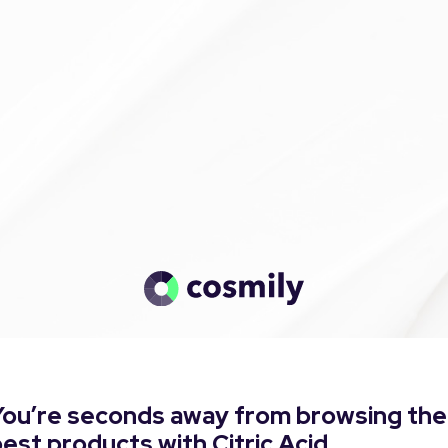
You’re seconds away from browsing the
est products with Citric Acid