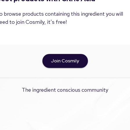
o browse products containing this ingredient you will
eed to join Cosmily, it's free!
Join Cosmily
The ingredient conscious community