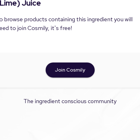
Lime) Juice
o browse products containing this ingredient you will
eed to join Cosmily, it's free!
Join Cosmily
The ingredient conscious community