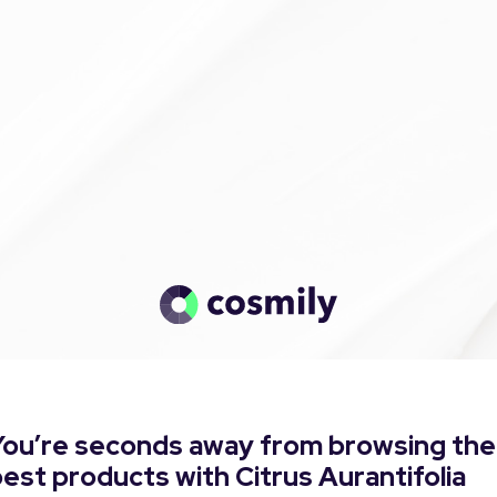
You’re seconds away from browsing the
est products with Citrus Aurantifolia