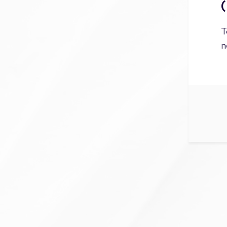
(
T
n