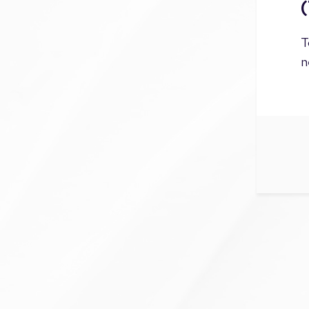
(
T
n