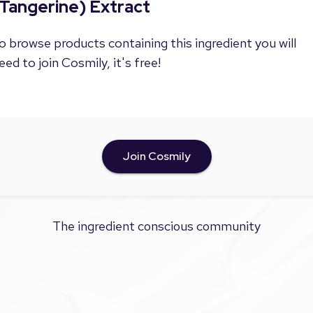
Tangerine) Extract
o browse products containing this ingredient you will
eed to join Cosmily, it's free!
Join Cosmily
The ingredient conscious community