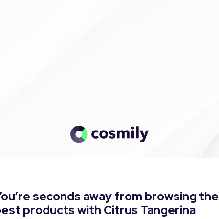
You’re seconds away from browsing the
est products with Citrus Tangerina