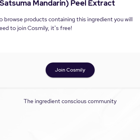
(Satsuma Mandarin) Peel Extract
o browse products containing this ingredient you will
eed to join Cosmily, it's free!
Join Cosmily
The ingredient conscious community