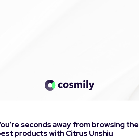
You’re seconds away from browsing the
est products with Citrus Unshiu