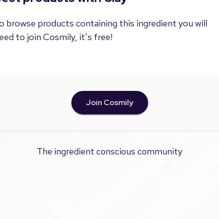
o browse products containing this ingredient you will
eed to join Cosmily, it's free!
Join Cosmily
The ingredient conscious community