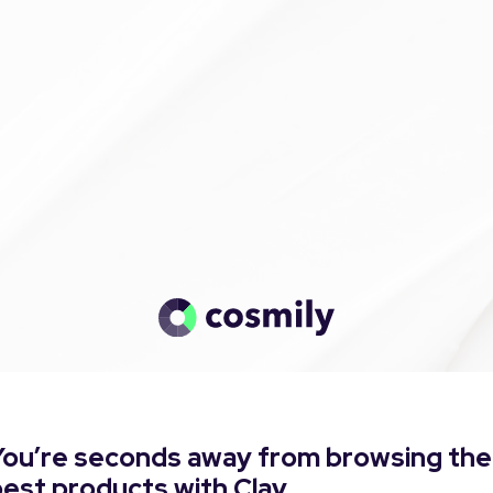
You’re seconds away from browsing the
est products with Clay