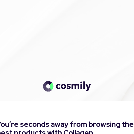
You’re seconds away from browsing the
est products with Collagen