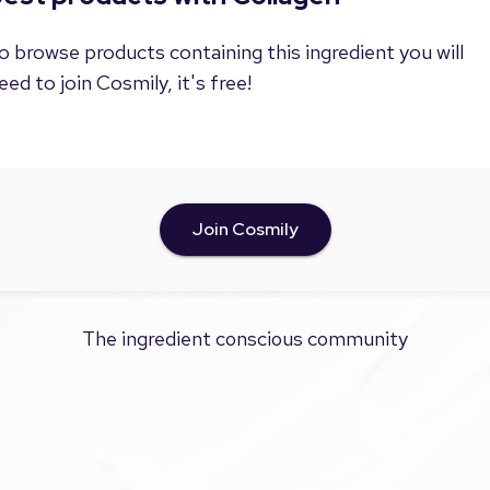
o browse products containing this ingredient you will
eed to join Cosmily, it's free!
Join Cosmily
The ingredient conscious community