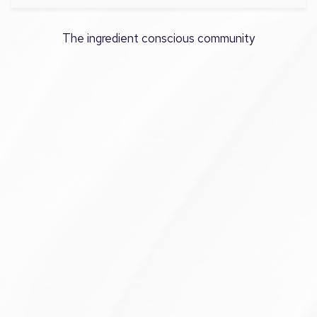
The ingredient conscious community