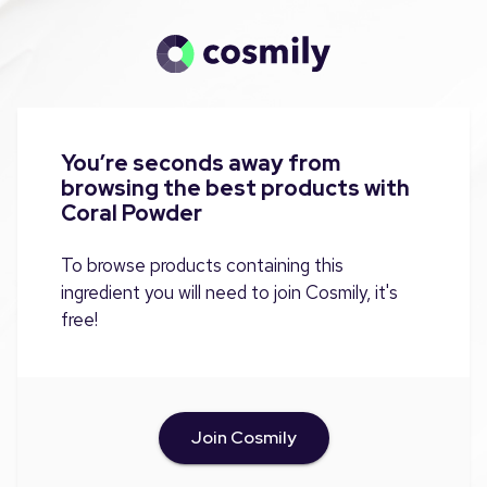
You’re seconds away from
browsing the best products with
Coral Powder
To browse products containing this
ingredient you will need to join Cosmily, it's
free!
Join Cosmily