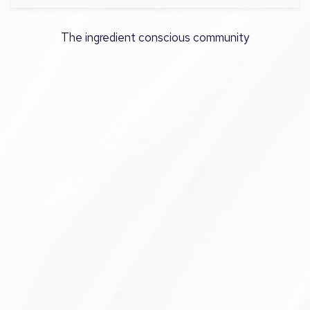
The ingredient conscious community