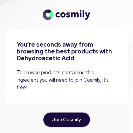
You’re seconds away from
browsing the best products with
Dehydroacetic Acid
To browse products containing this
ingredient you will need to join Cosmily, it's
free!
Join Cosmily