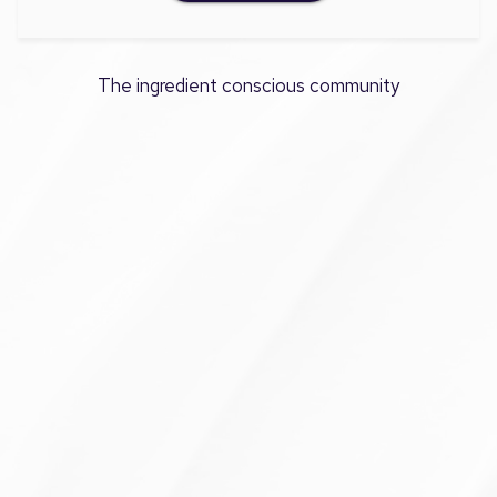
The ingredient conscious community