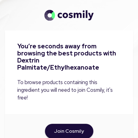
You’re seconds away from
browsing the best products with
Dextrin
Palmitate/Ethylhexanoate
To browse products containing this
ingredient you will need to join Cosmily, it's
free!
Join Cosmily