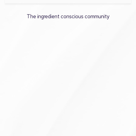
The ingredient conscious community