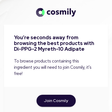
You’re seconds away from
browsing the best products with
Di-PPG-2 Myreth-10 Adipate
To browse products containing this
ingredient you will need to join Cosmily, it's
free!
Join Cosmily