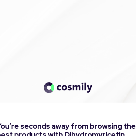
You’re seconds away from browsing the
best products with Dihydromyricetin