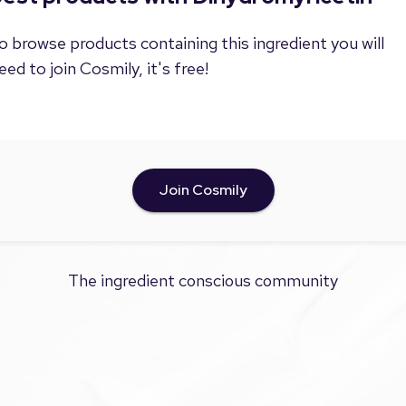
o browse products containing this ingredient you will
eed to join Cosmily, it's free!
Join Cosmily
The ingredient conscious community