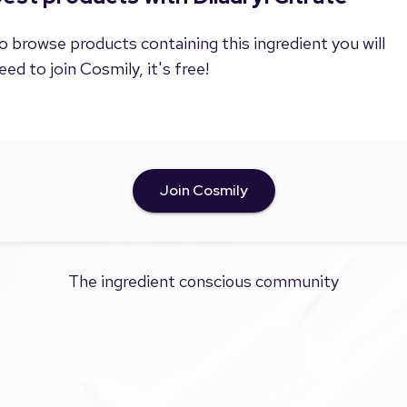
o browse products containing this ingredient you will
eed to join Cosmily, it's free!
Join Cosmily
The ingredient conscious community