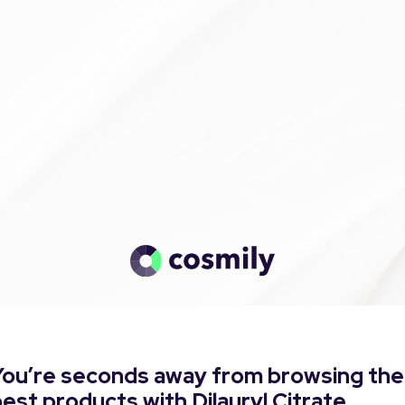
You’re seconds away from browsing the
est products with Dilauryl Citrate