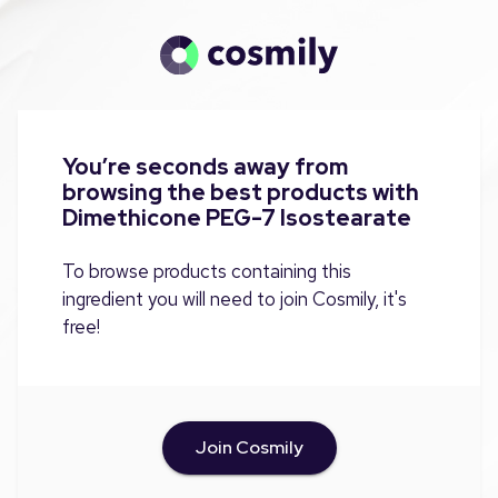
You’re seconds away from
browsing the best products with
Dimethicone PEG-7 Isostearate
To browse products containing this
ingredient you will need to join Cosmily, it's
free!
Join Cosmily