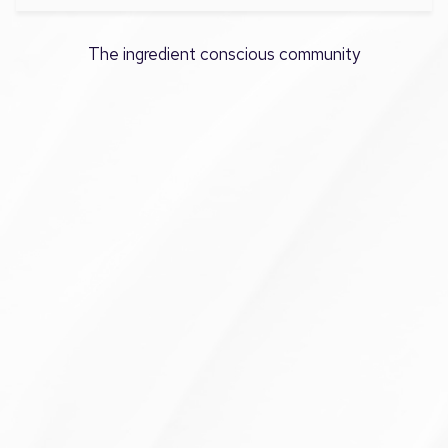
The ingredient conscious community