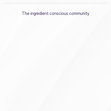
The ingredient conscious community