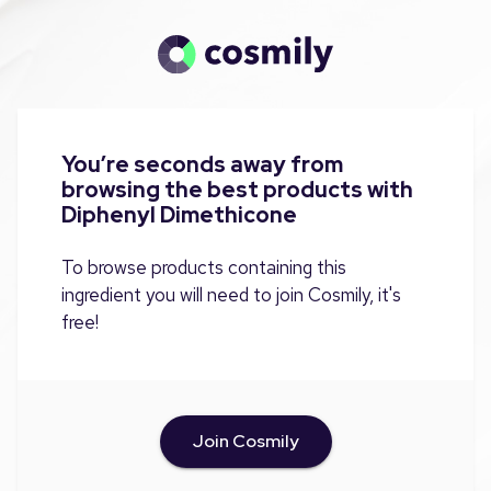
You’re seconds away from
browsing the best products with
Diphenyl Dimethicone
To browse products containing this
ingredient you will need to join Cosmily, it's
free!
Join Cosmily