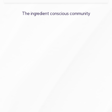
The ingredient conscious community