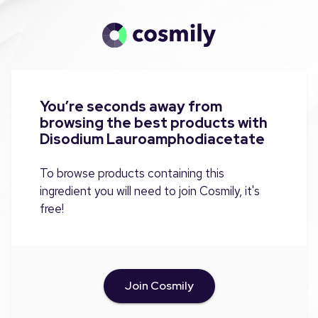
You’re seconds away from
browsing the best products with
Disodium Lauroamphodiacetate
To browse products containing this
ingredient you will need to join Cosmily, it's
free!
Join Cosmily