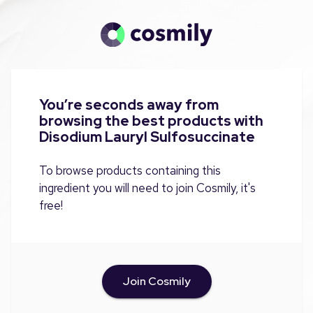
You’re seconds away from
browsing the best products with
Disodium Lauryl Sulfosuccinate
To browse products containing this
ingredient you will need to join Cosmily, it's
free!
Join Cosmily