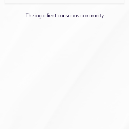
The ingredient conscious community