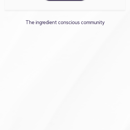
The ingredient conscious community