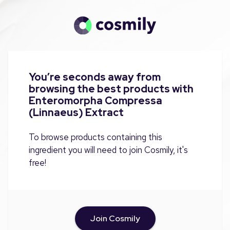
You’re seconds away from
browsing the best products with
Enteromorpha Compressa
(Linnaeus) Extract
To browse products containing this
ingredient you will need to join Cosmily, it's
free!
Join Cosmily