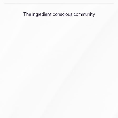
The ingredient conscious community