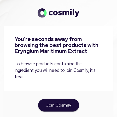
You’re seconds away from
browsing the best products with
Eryngium Maritimum Extract
To browse products containing this
ingredient you will need to join Cosmily, it's
free!
Join Cosmily