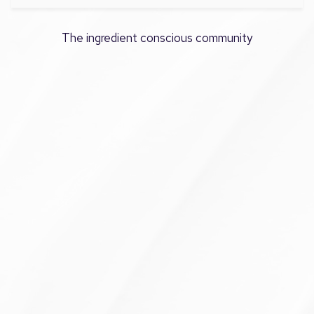
The ingredient conscious community