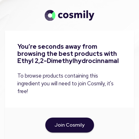
You’re seconds away from
browsing the best products with
Ethyl 2,2-Dimethylhydrocinnamal
To browse products containing this
ingredient you will need to join Cosmily, it's
free!
Join Cosmily