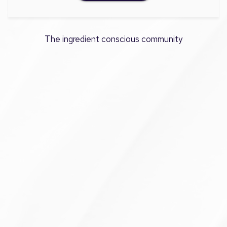
The ingredient conscious community