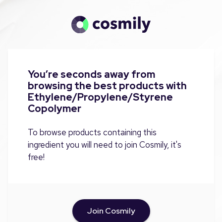
You’re seconds away from
browsing the best products with
Ethylene/Propylene/Styrene
Copolymer
To browse products containing this
ingredient you will need to join Cosmily, it's
free!
Join Cosmily