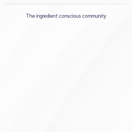
The ingredient conscious community