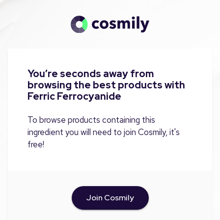
You’re seconds away from
browsing the best products with
Ferric Ferrocyanide
To browse products containing this
ingredient you will need to join Cosmily, it's
free!
Join Cosmily