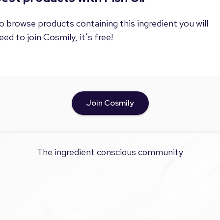
o browse products containing this ingredient you will
eed to join Cosmily, it's free!
Join Cosmily
The ingredient conscious community