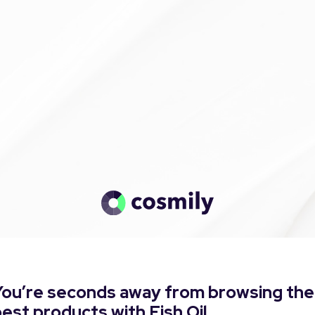
You’re seconds away from browsing the
est products with Fish Oil